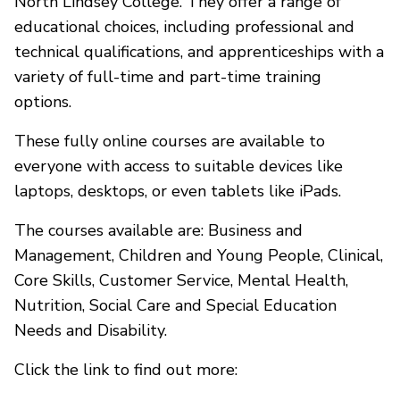
North Lindsey College. They offer a range of
educational choices, including professional and
technical qualifications, and apprenticeships with a
variety of full-time and part-time training
options.
These fully online courses are available to
everyone with access to suitable devices like
laptops, desktops, or even tablets like iPads.
The courses available are: Business and
Management, Children and Young People, Clinical,
Core Skills, Customer Service, Mental Health,
Nutrition, Social Care and Special Education
Needs and Disability.
Click the link to find out more: