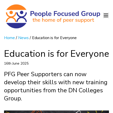
Home
/
News
/ Education is for Everyone
Education is for Everyone
16th June 2025
PFG Peer Supporters can now
develop their skills with new training
opportunities from the DN Colleges
Group.