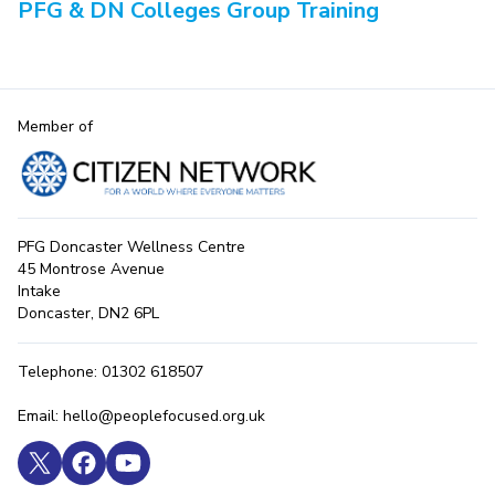
PFG & DN Colleges Group Training
Member of
PFG Doncaster Wellness Centre
45 Montrose Avenue
Intake
Doncaster, DN2 6PL
Telephone: 01302 618507
Email: hello@peoplefocused.org.uk