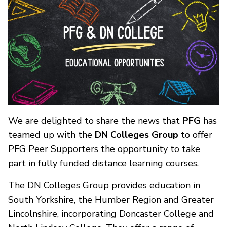
We are delighted to share the news that
PFG
has
teamed up with the
DN Colleges Group
to offer
PFG Peer Supporters the opportunity to take
part in fully funded distance learning courses.
The DN Colleges Group provides education in
South Yorkshire, the Humber Region and Greater
Lincolnshire, incorporating Doncaster College and