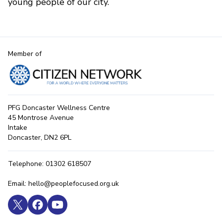
young people of our city.
Member of
PFG Doncaster Wellness Centre
45 Montrose Avenue
Intake
Doncaster, DN2 6PL
Telephone: 01302 618507
Email: hello@peoplefocused.org.uk