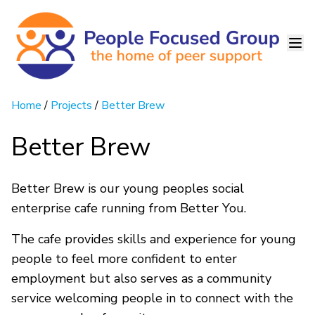
Home
/
Projects
/
Better Brew
Better Brew
Better Brew is our young peoples social
enterprise cafe running from Better You.
The cafe provides skills and experience for young
people to feel more confident to enter
employment but also serves as a community
service welcoming people in to connect with the