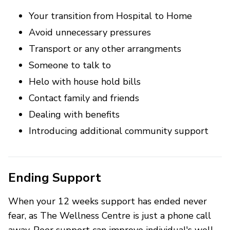
Your transition from Hospital to Home
Avoid unnecessary pressures
Transport or any other arrangments
Someone to talk to
Helo with house hold bills
Contact family and friends
Dealing with benefits
Introducing additional community support
Ending Support
When your 12 weeks support has ended never
fear, as The Wellness Centre is just a phone call