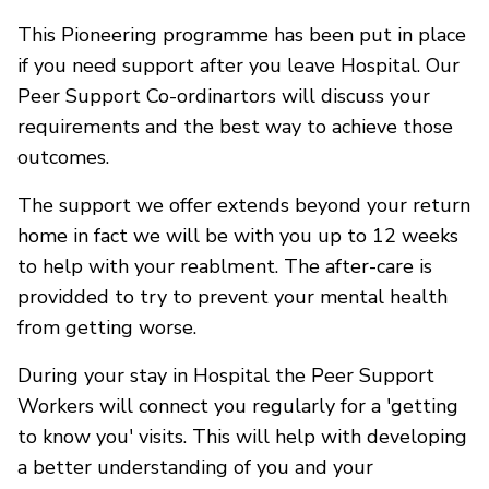
This Pioneering programme has been put in place
if you need support after you leave Hospital. Our
Peer Support Co-ordinartors will discuss your
requirements and the best way to achieve those
outcomes.
The support we offer extends beyond your return
home in fact we will be with you up to 12 weeks
to help with your reablment. The after-care is
providded to try to prevent your mental health
from getting worse.
During your stay in Hospital the Peer Support
Workers will connect you regularly for a 'getting
to know you' visits. This will help with developing
a better understanding of you and your