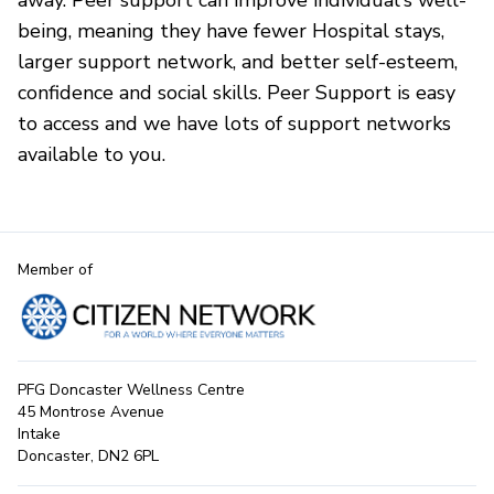
away. Peer support can improve individual's well-
being, meaning they have fewer Hospital stays,
larger support network, and better self-esteem,
confidence and social skills. Peer Support is easy
to access and we have lots of support networks
available to you.
Member of
PFG Doncaster Wellness Centre
45 Montrose Avenue
Intake
Doncaster, DN2 6PL