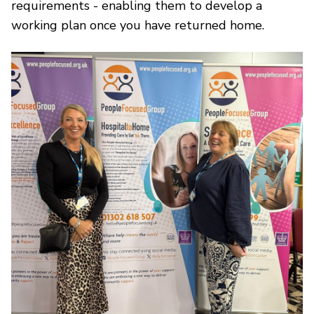
requirements - enabling them to develop a
working plan once you have returned home.