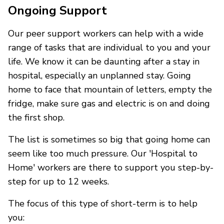
Ongoing Support
Our peer support workers can help with a wide
range of tasks that are individual to you and your
life. We know it can be daunting after a stay in
hospital, especially an unplanned stay. Going
home to face that mountain of letters, empty the
fridge, make sure gas and electric is on and doing
the first shop.
The list is sometimes so big that going home can
seem like too much pressure. Our 'Hospital to
Home' workers are there to support you step-by-
step for up to 12 weeks.
The focus of this type of short-term is to help
you: