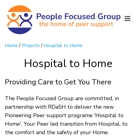
Home
/
Projects
/
Hospital to Home
Hospital to Home
Providing Care to Get You There
The People Focused Group are committed, in
partnership with RDaSH to deliver the new
Pioneering Peer support programe 'Hospital to
Home'. Your Peer led transition from Hospital, to
the comfort and the safety of your Home.