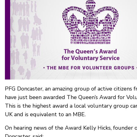
PFG Doncaster, an amazing group of active citizens 
have just been awarded The Queen’s Award for Volu
This is the highest award a local voluntary group can
UK and is equivalent to an MBE.
On hearing news of the Award Kelly Hicks, founder 
Doncaster, said: