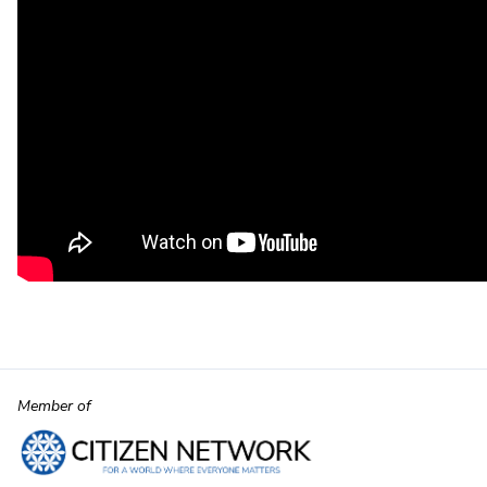
Member of