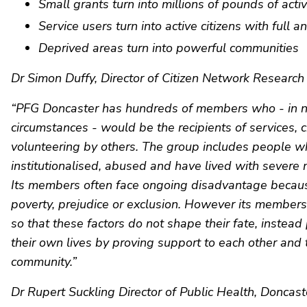
Small grants turn into millions of pounds of activ
Service users turn into active citizens with full an
Deprived areas turn into powerful communities
Dr Simon Duffy, Director of Citizen Network Research 
“PFG Doncaster has hundreds of members who - in 
circumstances - would be the recipients of services, c
volunteering by others. The group includes people 
institutionalised, abused and have lived with severe 
Its members often face ongoing disadvantage because
poverty, prejudice or exclusion. However its member
so that these factors do not shape their fate, instea
their own lives by proving support to each other and 
community.”
Dr Rupert Suckling Director of Public Health, Doncaste