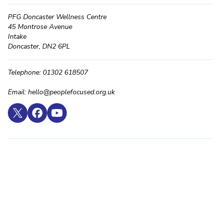
PFG Doncaster Wellness Centre
45 Montrose Avenue
Intake
Doncaster, DN2 6PL
Telephone: 01302 618507
Email: hello@peoplefocused.org.uk