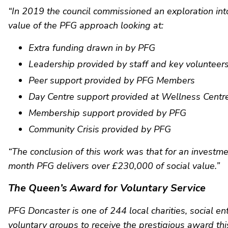
“In 2019 the council commissioned an exploration into
value of the PFG approach looking at:
Extra funding drawn in by PFG
Leadership provided by staff and key volunteer
Peer support provided by PFG Members
Day Centre support provided at Wellness Centr
Membership support provided by PFG
Community Crisis provided by PFG
“The conclusion of this work was that for an investm
month PFG delivers over £230,000 of social value.”
The Queen’s Award for Voluntary Service
PFG Doncaster is one of 244 local charities, social en
voluntary groups to receive the prestigious award this