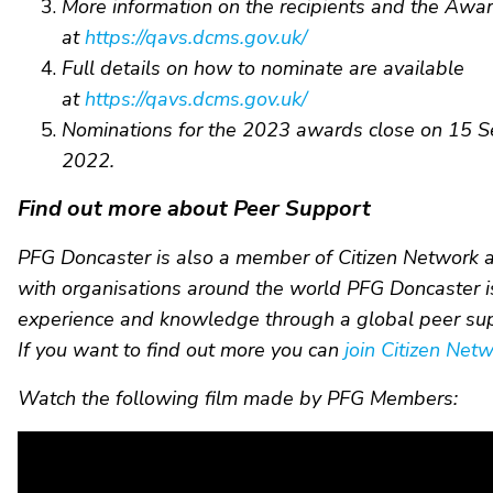
More information on the recipients and the Awa
at
https://qavs.dcms.gov.uk/
Full details on how to nominate are available
at
https://qavs.dcms.gov.uk/
Nominations for the 2023 awards close on 15 
2022.
Find out more about Peer Support
PFG Doncaster is also a member of Citizen Network 
with organisations around the world PFG Doncaster is
experience and knowledge through a global peer su
If you want to find out more you can
join Citizen Net
Watch the following film made by PFG Members: