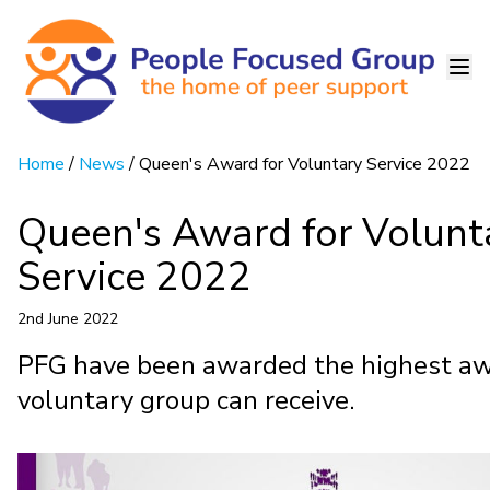
Home
/
News
/ Queen's Award for Voluntary Service 2022
Queen's Award for Volunt
Service 2022
2nd June 2022
PFG have been awarded the highest aw
voluntary group can receive.