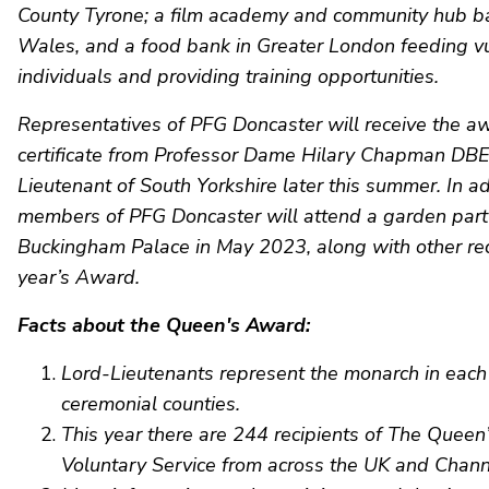
County Tyrone; a film academy and community hub b
Wales, and a food bank in Greater London feeding v
individuals and providing training opportunities.
Representatives of PFG Doncaster will receive the a
certificate from Professor Dame Hilary Chapman DBE
Lieutenant of South Yorkshire later this summer. In ad
members of PFG Doncaster will attend a garden part
Buckingham Palace in May 2023, along with other reci
year’s Award.
Facts about the Queen's Award:
Lord-Lieutenants represent the monarch in each 
ceremonial counties.
This year there are 244 recipients of The Quee
Voluntary Service from across the UK and Chann