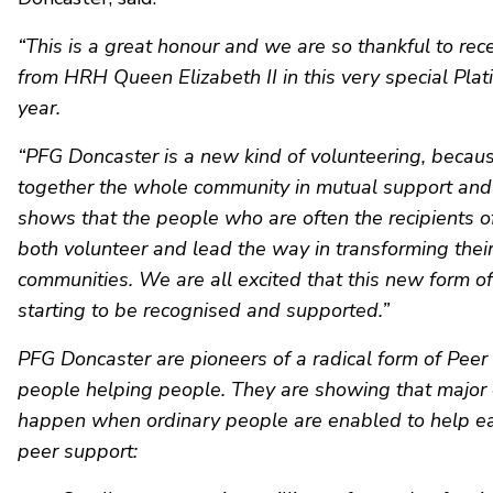
“This is a great honour and we are so thankful to rece
from HRH Queen Elizabeth II in this very special Plat
year.
“PFG Doncaster is a new kind of volunteering, becaus
together the whole community in mutual support and 
shows that the people who are often the recipients of
both volunteer and lead the way in transforming thei
communities. We are all excited that this new form of
starting to be recognised and supported.”
PFG Doncaster are pioneers of a radical form of Peer
people helping people. They are showing that major
happen when ordinary people are enabled to help ea
peer support: