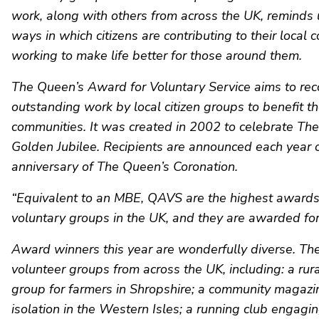
work, along with others from across the UK, reminds u
ways in which citizens are contributing to their local
working to make life better for those around them.
The Queen’s Award for Voluntary Service aims to re
outstanding work by local citizen groups to benefit th
communities. It was created in 2002 to celebrate Th
Golden Jubilee. Recipients are announced each year 
anniversary of The Queen’s Coronation.
“Equivalent to an MBE, QAVS are the highest awards 
voluntary groups in the UK, and they are awarded for 
Award winners this year are wonderfully diverse. Th
volunteer groups from across the UK, including: a rur
group for farmers in Shropshire; a community magaz
isolation in the Western Isles; a running club engagin