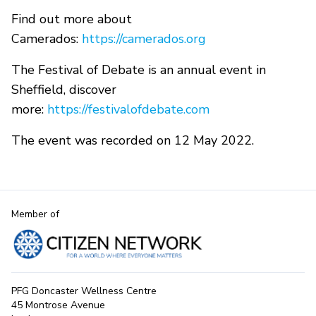
Find out more about
Camerados:
https://camerados.org
The Festival of Debate is an annual event in
Sheffield, discover
more:
https://festivalofdebate.com
The event was recorded on 12 May 2022.
Member of
PFG Doncaster Wellness Centre
45 Montrose Avenue