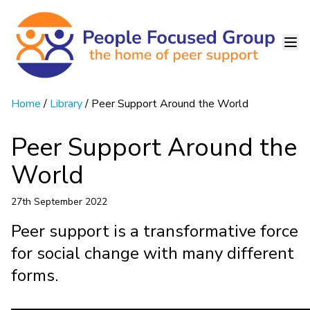
Home
/
Library
/ Peer Support Around the World
Peer Support Around the
World
27th September 2022
Peer support is a transformative force
for social change with many different
forms.