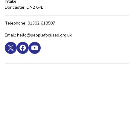
Intake
Doncaster, DN2 6PL
Telephone: 01302 618507
Email: hello@peoplefocused.org.uk