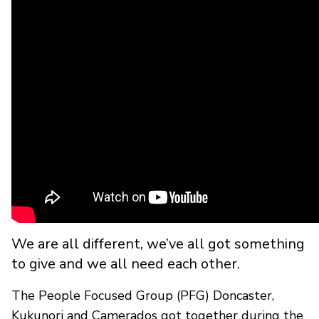
We are all different, we’ve all got something
to give and we all need each other.
The People Focused Group (PFG) Doncaster,
Kukunori and Camerados got together during the