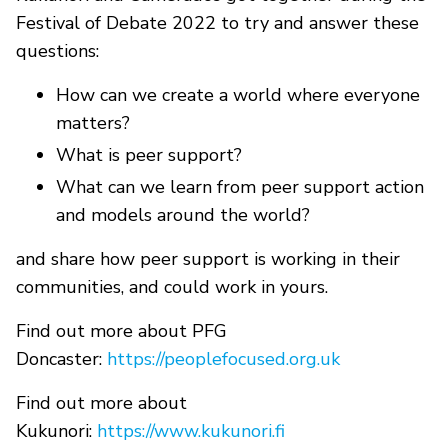
Festival of Debate 2022 to try and answer these
questions:
How can we create a world where everyone
matters?
What is peer support?
What can we learn from peer support action
and models around the world?
and share how peer support is working in their
communities, and could work in yours.
Find out more about PFG
Doncaster:
https://peoplefocused.org.uk
Find out more about
Kukunori:
https://www.kukunori.fi