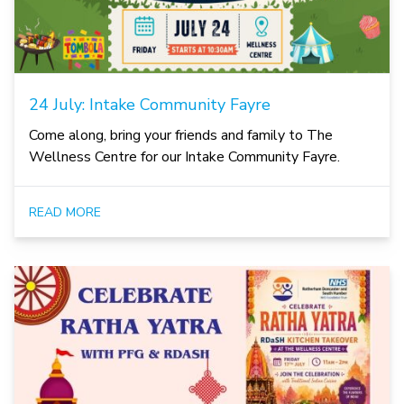
24 July: Intake Community Fayre
Come along, bring your friends and family to The
Wellness Centre for our Intake Community Fayre.
READ MORE