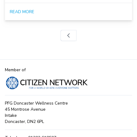
READ MORE
Member of
PFG Doncaster Wellness Centre
45 Montrose Avenue
Intake
Doncaster, DN2 6PL