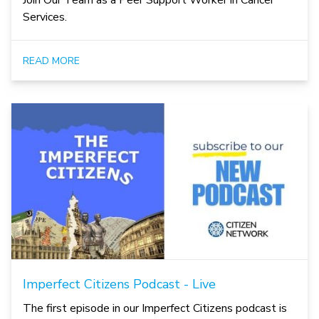
Join Our Team as a Peer Support Worker in Cancer
Services.
READ MORE
Imperfect Citizens Podcast - Live
The first episode in our Imperfect Citizens podcast is