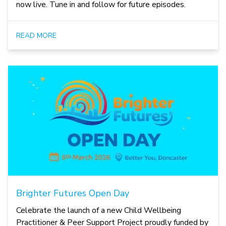
now live. Tune in and follow for future episodes.
READ MORE
Brighter Futures Open Day
Celebrate the launch of a new Child Wellbeing
Practitioner & Peer Support Project proudly funded by