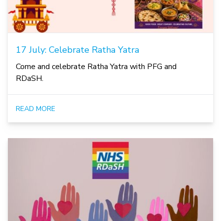
17 July: Celebrate Ratha Yatra
Come and celebrate Ratha Yatra with PFG and
RDaSH.
READ MORE