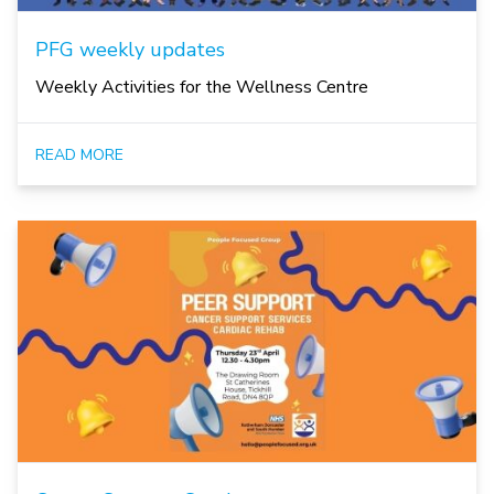
PFG weekly updates
Weekly Activities for the Wellness Centre
READ MORE