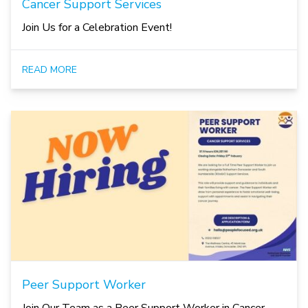
Cancer Support Services
Join Us for a Celebration Event!
READ MORE
Peer Support Worker