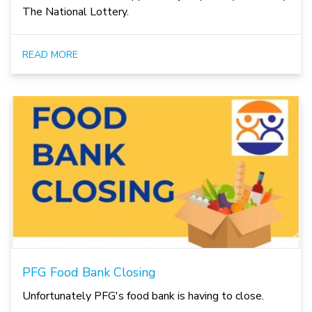
The National Lottery.
READ MORE
PFG Food Bank Closing
Unfortunately PFG's food bank is having to close.