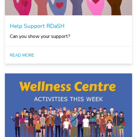
Help Support RDaSH
Can you show your support?
READ MORE