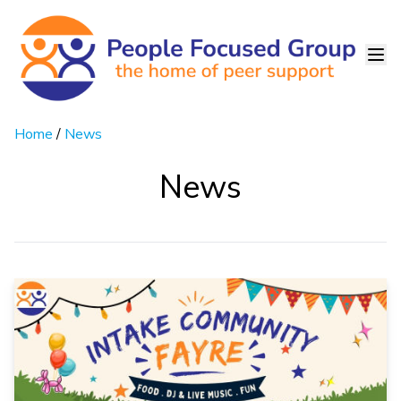
Home
/
News
News