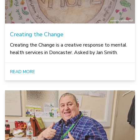
Creating the Change
Creating the Change is a creative response to mental
health services in Doncaster. Asked by Jan Smith.
READ MORE