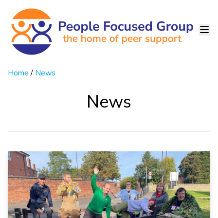
Home
/
News
News