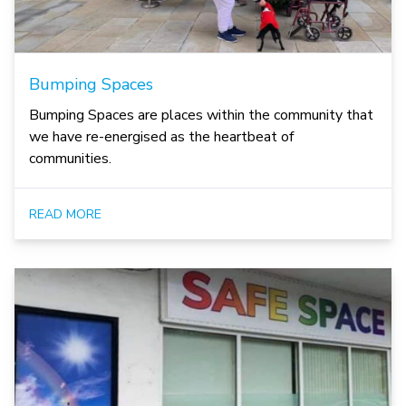
Bumping Spaces
Bumping Spaces are places within the community that
we have re-energised as the heartbeat of
communities.
READ MORE