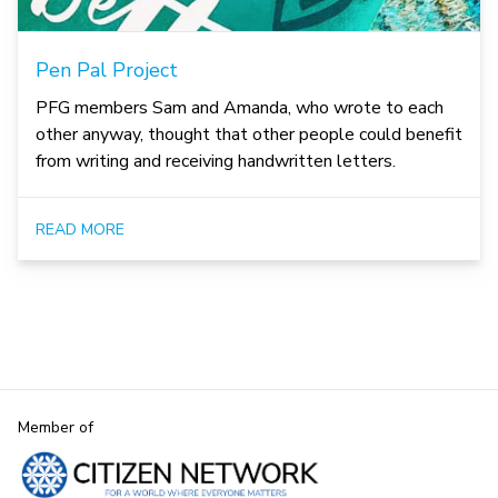
Pen Pal Project
PFG members Sam and Amanda, who wrote to each
other anyway, thought that other people could benefit
from writing and receiving handwritten letters.
READ MORE
Member of