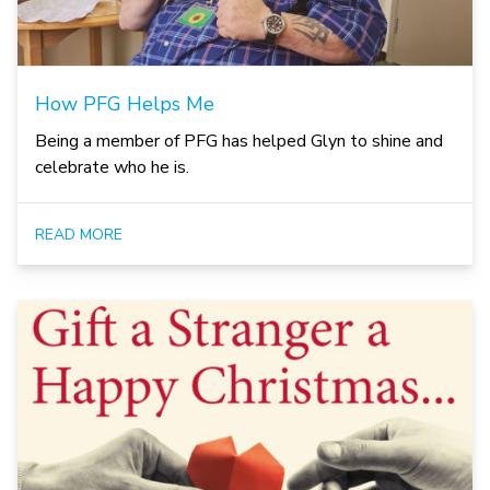
How PFG Helps Me
Being a member of PFG has helped Glyn to shine and
celebrate who he is.
READ MORE