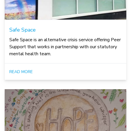
Safe Space
Safe Space is an alternative crisis service offering Peer
Support that works in partnership with our statutory
mental health team.
READ MORE