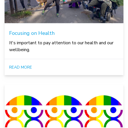
Focusing on Health
It's important to pay attention to our health and our
wellbeing.
READ MORE