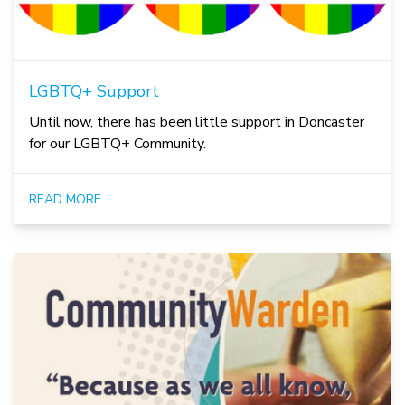
LGBTQ+ Support
Until now, there has been little support in Doncaster
for our LGBTQ+ Community.
READ MORE