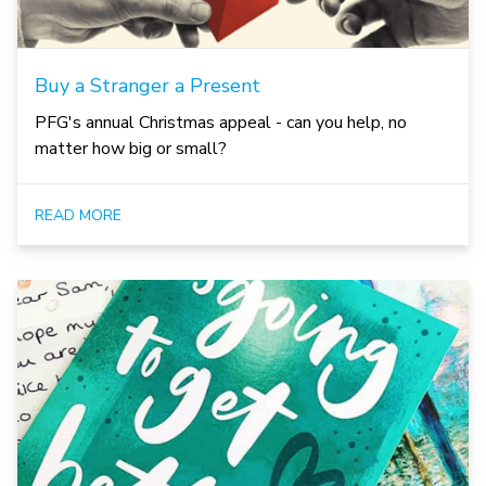
Buy a Stranger a Present
PFG's annual Christmas appeal - can you help, no
matter how big or small?
READ MORE