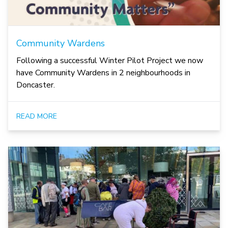
Community Wardens
Following a successful Winter Pilot Project we now
have Community Wardens in 2 neighbourhoods in
Doncaster.
READ MORE